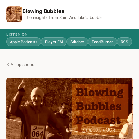
Blowing Bubbles
Little insights from Sam Westlake's bubble
LISTEN ON
Apple Podcasts
Player FM
Stitcher
FeedBurner
RSS
All episodes