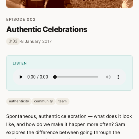
EPISODE 002
Authentic Celebrations
·
8 January 2017
3:32
LISTEN
authenticity
community
team
Spontaneous, authentic celebration — what does it look
like, and how do we make it happen more often? Sam
explores the difference between going through the