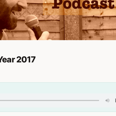
Year 2017