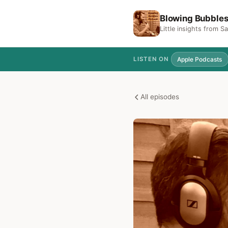
Blowing Bubble
Little insights from 
Apple Podcasts
LISTEN ON
All episodes