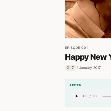
EPISODE 001
Happy New 
·
1 January 2017
3:17
LISTEN