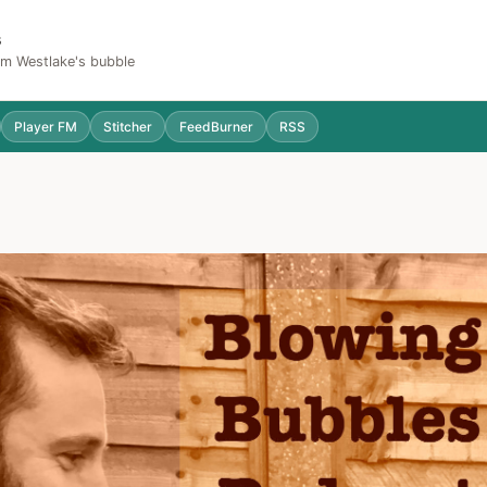
s
Sam Westlake's bubble
Player FM
Stitcher
FeedBurner
RSS