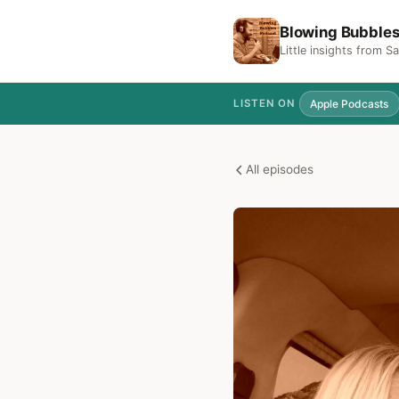
Blowing Bubble
Little insights from 
Apple Podcasts
LISTEN ON
All episodes