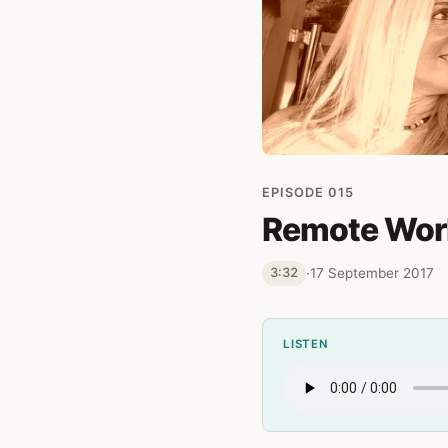
EPISODE 015
Remote Work
·
17 September 2017
3:32
LISTEN