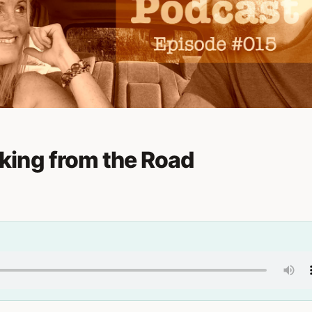
ing from the Road