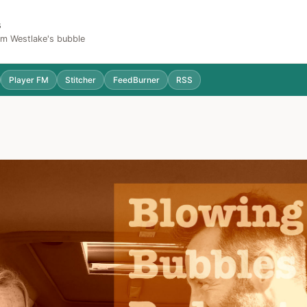
s
Sam Westlake's bubble
Player FM
Stitcher
FeedBurner
RSS