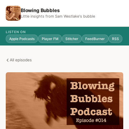
Blowing Bubbles
Little insights from Sam Westlake's bubble
LISTEN ON
Apple Podcasts
Player FM
Stitcher
FeedBurner
RSS
All episodes