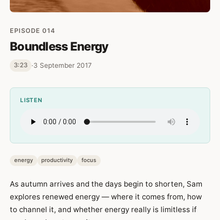
EPISODE 014
Boundless Energy
·
3 September 2017
3:23
LISTEN
energy
productivity
focus
As autumn arrives and the days begin to shorten, Sam
explores renewed energy — where it comes from, how
to channel it, and whether energy really is limitless if