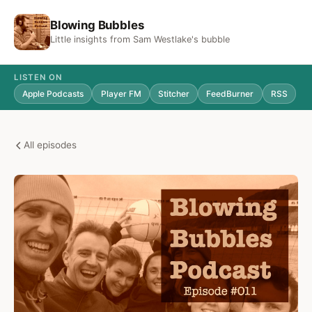
Blowing Bubbles
Little insights from Sam Westlake's bubble
LISTEN ON
Apple Podcasts
Player FM
Stitcher
FeedBurner
RSS
All episodes