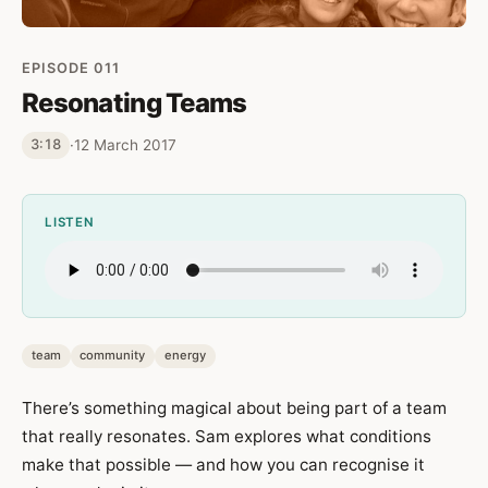
EPISODE 011
Resonating Teams
·
12 March 2017
3:18
LISTEN
team
community
energy
There’s something magical about being part of a team
that really resonates. Sam explores what conditions
make that possible — and how you can recognise it