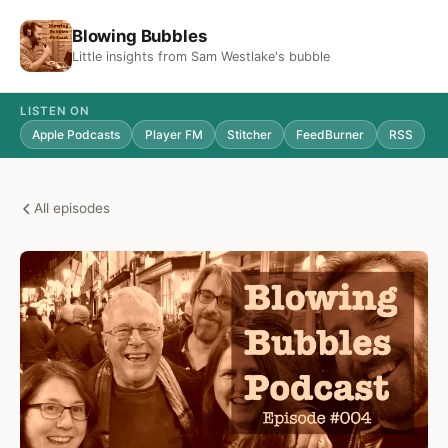
Blowing Bubbles
Little insights from Sam Westlake's bubble
LISTEN ON
Apple Podcasts
Player FM
Stitcher
FeedBurner
RSS
All episodes