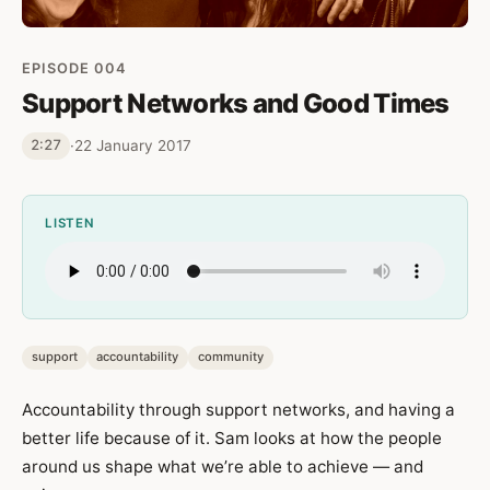
EPISODE 004
Support Networks and Good Times
·
22 January 2017
2:27
LISTEN
support
accountability
community
Accountability through support networks, and having a
better life because of it. Sam looks at how the people
around us shape what we’re able to achieve — and